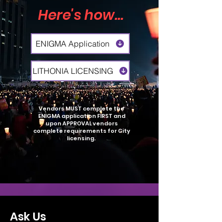
Here's how...
ENIGMA Application
LITHONIA LICENSING
Vendors MUST complete the
ENIGMA application FIRST and
upon APPROVAL vendors
complete requirements for City
licensing.
Ask Us