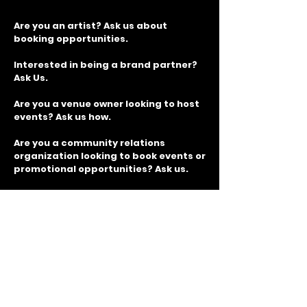
Are you an artist? Ask us about
booking opportunities.
Interested in being a brand partner?
Ask Us.
Are you a venue owner looking to host
events? Ask us how.
Are you a community relations
organization looking to book events or
promotional opportunities? Ask us.
Join Our Mailing List for
GIVEAWAYS, TICKET
DISCOUNTS and more!