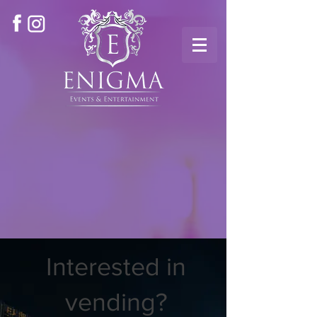
Interested in
vending?